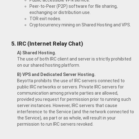
Public accessible VPN service.
Peer-to-Peer (P2P) software for file sharing,
exchanging or distribution use.
TOR exit nodes.
Cryptocurrency mining on Shared Hosting and VPS.
IRC (Internet Relay Chat)
A) Shared Hosting.
The use of both IRC client and server is strictly prohibited
on our shared hosting platform.
B) VPS and Dedicated Server Hosting.
Beyotta prohibits the use of IRC servers connected to
public IRC networks or servers. Private IRC servers for
communication among private parties are allowed,
provided you request for permission prior to running such
server instances. However, IRC servers that cause
interference to the Service (and the network connected to
the Service), as part or as whole, will result in your
permission to run IRC servers revoked.