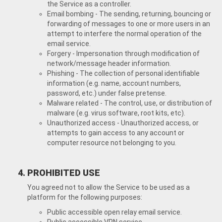
the Service as a controller.
Email bombing - The sending, returning, bouncing or
forwarding of messages to one or more users in an
attempt to interfere the normal operation of the
email service.
Forgery - Impersonation through modification of
network/message header information.
Phishing - The collection of personal identifiable
information (e.g. name, account numbers,
password, etc.) under false pretense.
Malware related - The control, use, or distribution of
malware (e.g. virus software, root kits, etc).
Unauthorized access - Unauthorized access, or
attempts to gain access to any account or
computer resource not belonging to you.
PROHIBITED USE
You agreed not to allow the Service to be used as a
platform for the following purposes:
Public accessible open relay email service.