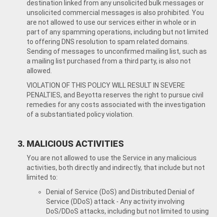
destination linked from any unsolicited bulk messages or
unsolicited commercial messages is also prohibited. You
are not allowed to use our services either in whole or in
part of any spamming operations, including but not limited
to offering DNS resolution to spam related domains.
Sending of messages to unconfirmed mailing list, such as
a mailing list purchased from a third party, is also not
allowed.
VIOLATION OF THIS POLICY WILL RESULT IN SEVERE
PENALTIES, and Beyotta reserves the right to pursue civil
remedies for any costs associated with the investigation
of a substantiated policy violation.
MALICIOUS ACTIVITIES
You are not allowed to use the Service in any malicious
activities, both directly and indirectly, that include but not
limited to:
Denial of Service (DoS) and Distributed Denial of
Service (DDoS) attack - Any activity involving
DoS/DDoS attacks, including but not limited to using