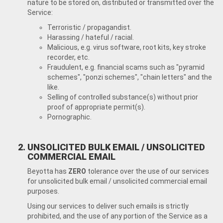
nature to be stored on, distributed or transmitted over the
Service:
Terroristic / propagandist.
Harassing / hateful / racial.
Malicious, e.g. virus software, root kits, key stroke
recorder, etc.
Fraudulent, e.g. financial scams such as "pyramid
schemes", "ponzi schemes", "chain letters" and the
like.
Selling of controlled substance(s) without prior
proof of appropriate permit(s).
Pornographic.
UNSOLICITED BULK EMAIL / UNSOLICITED
COMMERCIAL EMAIL
Beyotta has
ZERO
tolerance over the use of our services
for unsolicited bulk email / unsolicited commercial email
purposes.
Using our services to deliver such emails is strictly
prohibited, and the use of any portion of the Service as a