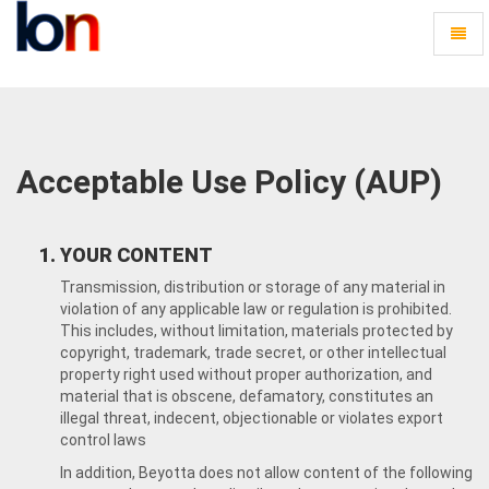
Toggl
naviga
Beyotta
-
go
to
homepage
Acceptable Use Policy (AUP)
YOUR CONTENT
Transmission, distribution or storage of any material in
violation of any applicable law or regulation is prohibited.
This includes, without limitation, materials protected by
copyright, trademark, trade secret, or other intellectual
property right used without proper authorization, and
material that is obscene, defamatory, constitutes an
illegal threat, indecent, objectionable or violates export
control laws
In addition, Beyotta does not allow content of the following